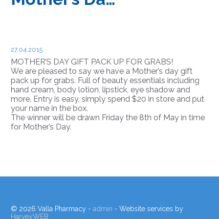
27.04.2015
MOTHER’S DAY GIFT PACK UP FOR GRABS!
We are pleased to say we have a Mother’s day gift
pack up for grabs. Full of beauty essentials including
hand cream, body lotion, lipstick, eye shadow and
more. Entry is easy, simply spend $20 in store and put
your name in the box.
The winner will be drawn Friday the 8th of May in time
for Mother’s Day.
© 2026 Valla Pharmacy -
admin
- Website services by
HarveyWEB