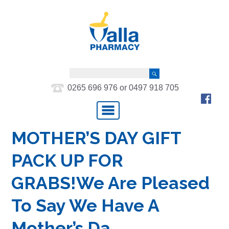
0265 696 976 or 0497 918 705
MOTHER’S DAY GIFT
PACK UP FOR
GRABS!We Are Pleased
To Say We Have A
Mother’s Da…