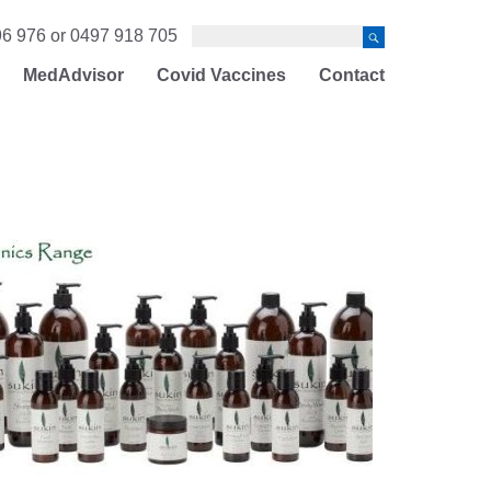
6 976 or 0497 918 705
MedAdvisor
Covid Vaccines
Contact