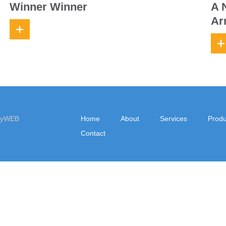
Winner Winner
A 
Ar
eyWEB
Home
About
Services
Produ
Contact