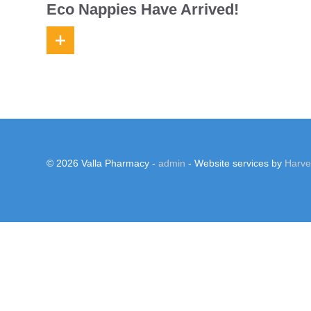
Eco Nappies Have Arrived!
© 2026 Valla Pharmacy -
admin
- Website services by
Harv