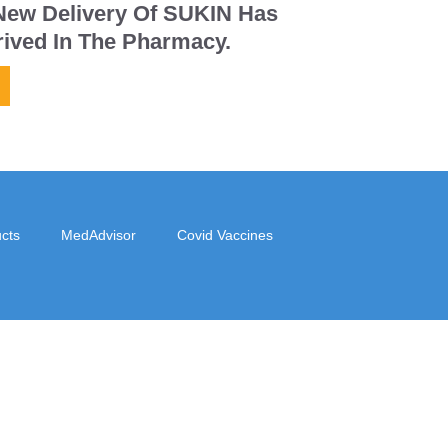
New Delivery Of SUKIN Has
rived In The Pharmacy.
cts
MedAdvisor
Covid Vaccines