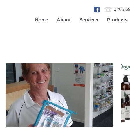
0265 69
Home
About
Services
Products