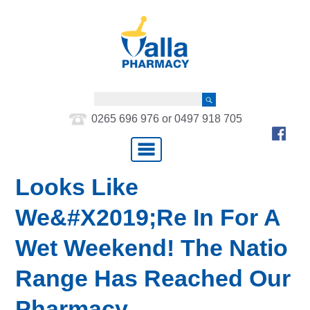
0265 696 976 or 0497 918 705
Looks Like
We&#x2019;re In For A
Wet Weekend! The Natio
Range Has Reached Our
Pharmacy….