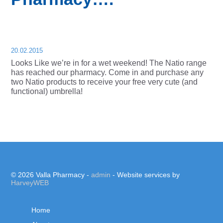
20.02.2015
Looks Like we’re in for a wet weekend! The Natio range
has reached our pharmacy. Come in and purchase any
two Natio products to receive your free very cute (and
functional) umbrella!
© 2026 Valla Pharmacy -
admin
- Website services by
HarveyWEB
Home