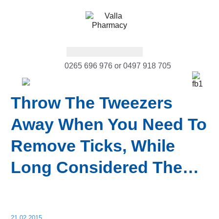
0265 696 976 or 0497 918 705
Throw The Tweezers
Away When You Need To
Remove Ticks, While
Long Considered The…
21.02.2015