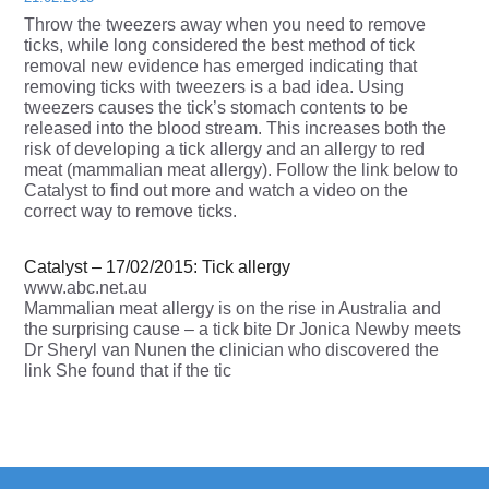
Throw the tweezers away when you need to remove
ticks, while long considered the best method of tick
removal new evidence has emerged indicating that
removing ticks with tweezers is a bad idea. Using
tweezers causes the tick’s stomach contents to be
released into the blood stream. This increases both the
risk of developing a tick allergy and an allergy to red
meat (mammalian meat allergy). Follow the link below to
Catalyst to find out more and watch a video on the
correct way to remove ticks.
Catalyst – 17/02/2015: Tick allergy
www.abc.net.au
Mammalian meat allergy is on the rise in Australia and
the surprising cause – a tick bite Dr Jonica Newby meets
Dr Sheryl van Nunen the clinician who discovered the
link She found that if the tic